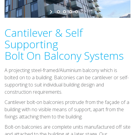
v
i
g
a
Cantilever & Self
t
Supporting
i
o
Bolt On Balcony Systems
n
A projecting steel-framed/Aluminium balcony which is
bolted on to a building. Balconies can be cantilever or self-
supporting to suit individual building design and
construction requirements.
Cantilever bolt-on balconies protrude from the façade of a
building with no visible means of support, apart from the
fixings attaching them to the building.
Bolt-on balconies are complete units manufactured off site
and attached to the building at a later stage. Our