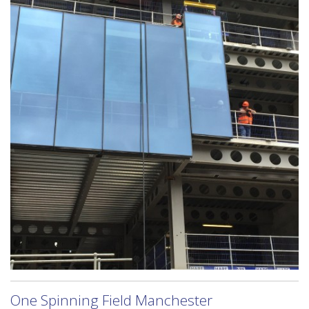
One Spinning Field Manchester