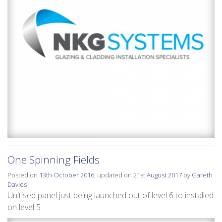
One Spinning Fields
Posted on
13th October 2016
, updated on
21st August 2017
by
Gareth
Davies
Unitised panel just being launched out of level 6 to installed
on level 5