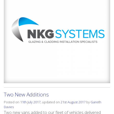
Two New Additions
Posted on
11th July 2017
, updated on
21st August 2017
by
Gareth
Davies
Two new vans added to our fleet of vehicles delivered