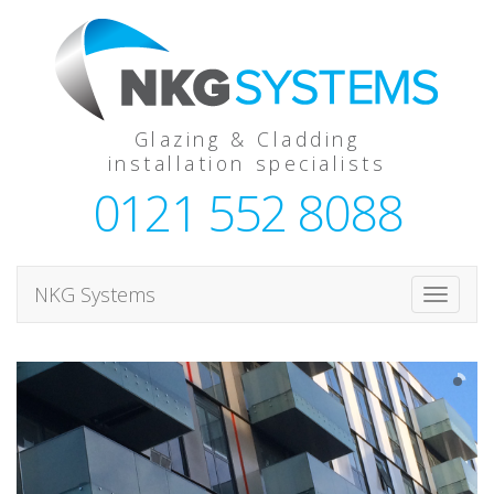
Glazing & Cladding
installation specialists
0121 552 8088
NKG Systems
T
o
g
g
l
e
n
a