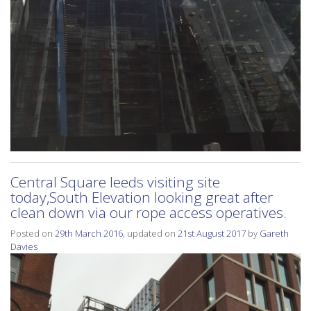
Central Square leeds visiting site
today,South Elevation looking great after
clean down via our rope access operatives.
Posted on
29th March 2016
, updated on
21st August 2017
by
Gareth
Davies