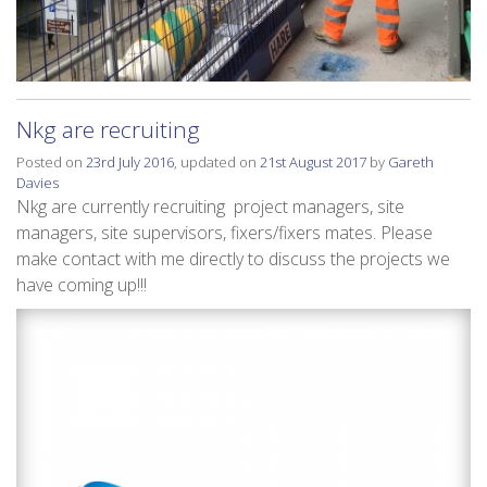
Nkg are recruiting
Posted on
23rd July 2016
, updated on
21st August 2017
by
Gareth
Davies
Nkg are currently recruiting project managers, site
managers, site supervisors, fixers/fixers mates. Please
make contact with me directly to discuss the projects we
have coming up!!!