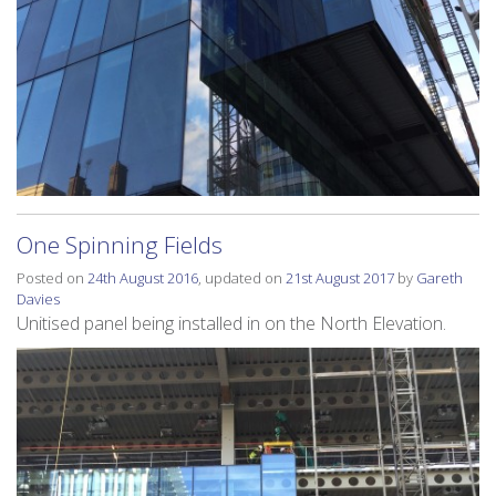
One Spinning Fields
Posted on
24th August 2016
, updated on
21st August 2017
by
Gareth
Davies
Unitised panel being installed in on the North Elevation.