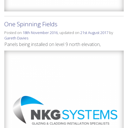
One Spinning Fields
Posted on
18th November 2016
, updated on
21st August 2017
by
Gareth Davies
Panels being installed on level 9 north elevation,