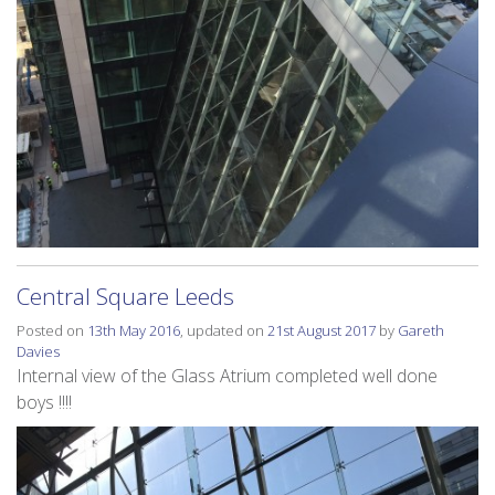
Central Square Leeds
Posted on
13th May 2016
, updated on
21st August 2017
by
Gareth
Davies
Internal view of the Glass Atrium completed well done
boys !!!!