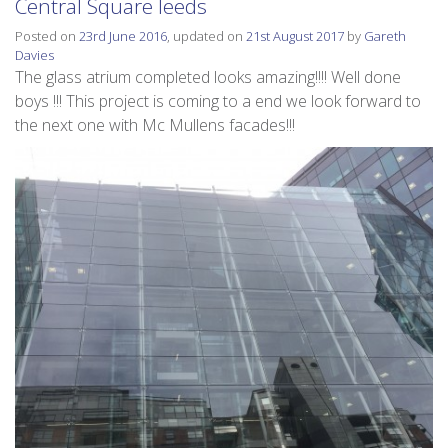
Central Square leeds
Posted on
23rd June 2016
, updated on
21st August 2017
by
Gareth
Davies
The glass atrium completed looks amazing!!!! Well done
boys !!! This project is coming to a end we look forward to
the next one with Mc Mullens facades!!!