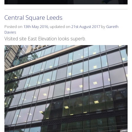
Central Square Leeds
Posted on
13th May 2016
, updated on
21st August 2017
by
Gareth
Davies
Visited site East Elevation looks superb.