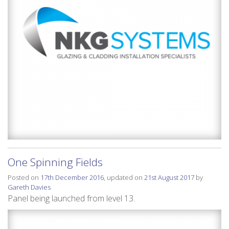
One Spinning Fields
Posted on
17th December 2016
, updated on
21st August 2017
by
Gareth Davies
Panel being launched from level 13.