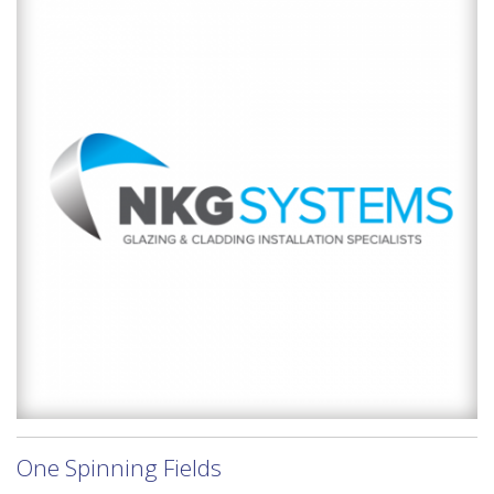
One Spinning Fields