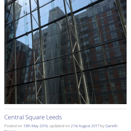
Central Square Leeds
Posted on
13th May 2016
, updated on
21st August 2017
by
Gareth