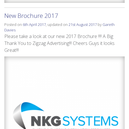
New Brochure 2017
Posted on
6th April 2017
, updated on
21st August 2017
by
Gareth
Davies
Please take a look at our new 2017 Brochure !!!! A Big
Thank You to Zigzag Advertising!!! Cheers Guys it looks
Great!!!