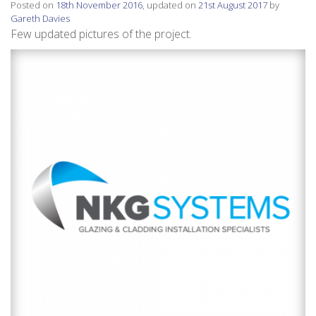
Posted on
18th November 2016
, updated on
21st August 2017
by
Gareth Davies
Few updated pictures of the project.