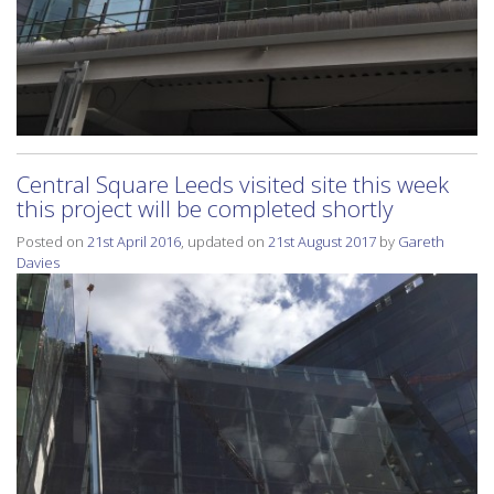
Central Square Leeds visited site this week
this project will be completed shortly
Posted on
21st April 2016
, updated on
21st August 2017
by
Gareth
Davies