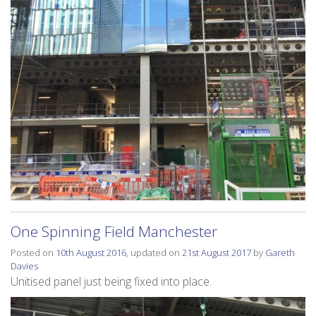
One Spinning Field Manchester
Posted on
10th August 2016
, updated on
21st August 2017
by
Gareth
Davies
Unitised panel just being fixed into place.