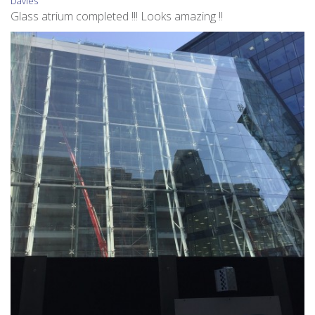
Davies
Glass atrium completed !!! Looks amazing !!