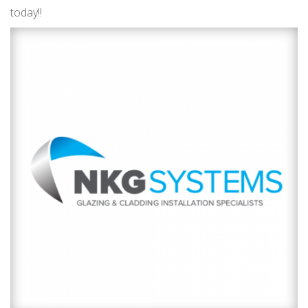
today!!