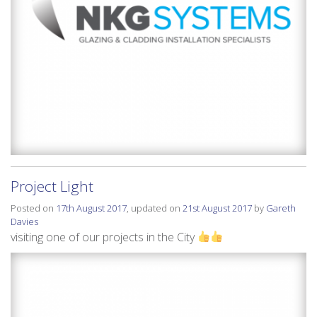
Project Light
Posted on
17th August 2017
, updated on
21st August 2017
by
Gareth
Davies
visiting one of our projects in the City