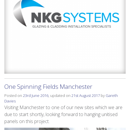
One Spinning Fields Manchester
Posted on
23rd June 2016
, updated on
21st August 2017
by
Gareth
Davies
Visiting Manchester to one of our new sites which we are
due to start shortly, looking forward to hanging unitised
panels on this project.