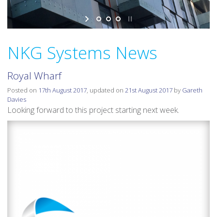
v
i
g
a
NKG Systems News
t
i
Royal Wharf
o
n
Posted on
17th August 2017
, updated on
21st August 2017
by
Gareth
Davies
Looking forward to this project starting next week.