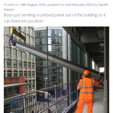
Posted on
10th August 2016
, updated on
2nd February 2022
by
Gareth
Davies
Boys just sending a unitised panel out of the building so it
can fixed into position.