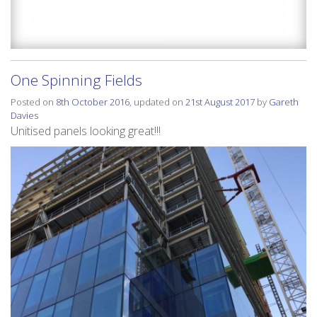
One Spinning Fields
Posted on
8th October 2016
, updated on
21st August 2017
by
Gareth
Davies
Unitised panels looking great!!!