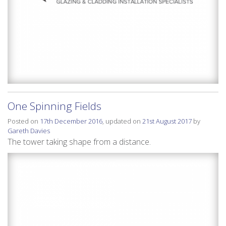
One Spinning Fields
Posted on
17th December 2016
, updated on
21st August 2017
by
Gareth Davies
The tower taking shape from a distance.