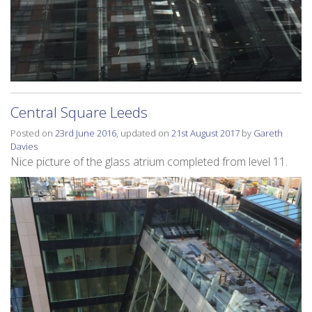
Central Square Leeds
Posted on
23rd June 2016
, updated on
21st August 2017
by
Gareth
Davies
Nice picture of the glass atrium completed from level 11.