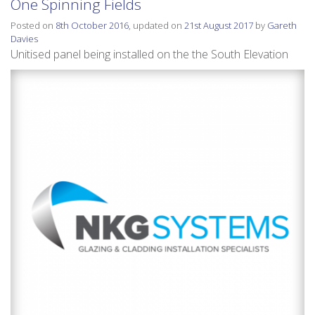
One Spinning Fields
Posted on
8th October 2016
, updated on
21st August 2017
by
Gareth
Davies
Unitised panel being installed on the the South Elevation