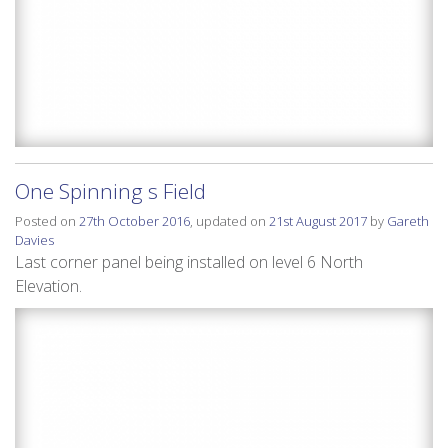
One Spinning s Field
Posted on
27th October 2016
, updated on
21st August 2017
by
Gareth
Davies
Last corner panel being installed on level 6 North
Elevation.