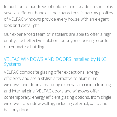
In addition to hundreds of colours and facade finishes plus
several different handles, the characteristic narrow profiles
of VELFAC windows provide every house with an elegant
look and extra light.
Our experienced team of installers are able to offer a high
quality, cost effective solution for anyone looking to build
or renovate a building.
VELFAC WINDOWS AND DOORS installed by NKG
Systems
VELFAC composite glazing offer exceptional energy
efficiency and are a stylish alternative to aluminium
windows and doors. Featuring external aluminium framing
and internal pine, VELFAC doors and windows offer
contemporary, energy efficient glazing options, from single
windows to window walling, including external, patio and
balcony doors.