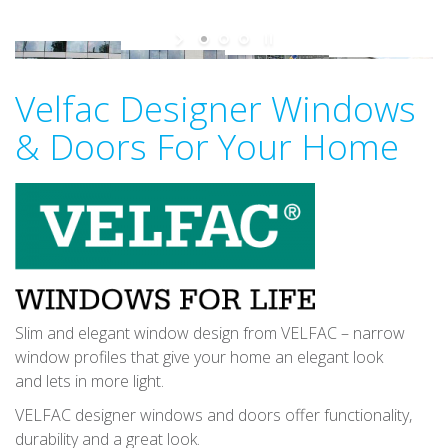
v
i
g
a
Velfac Designer Windows
t
& Doors For Your Home
i
o
n
Slim and elegant window design from VELFAC – narrow
window profiles that give your home an elegant look
and lets in more light.
VELFAC designer windows and doors offer functionality,
durability and a great look.