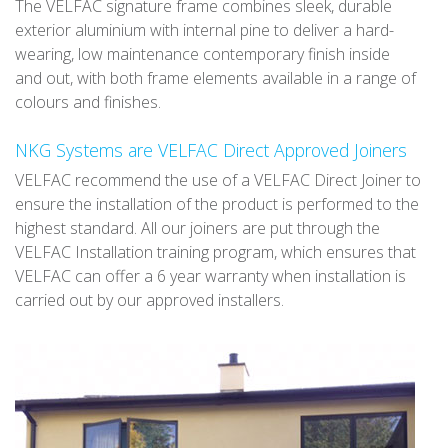
The VELFAC signature frame combines sleek, durable
exterior aluminium with internal pine to deliver a hard-
wearing, low maintenance contemporary finish inside
and out, with both frame elements available in a range of
colours and finishes.
NKG Systems are VELFAC Direct Approved Joiners
VELFAC recommend the use of a VELFAC Direct Joiner to
ensure the installation of the product is performed to the
highest standard. All our joiners are put through the
VELFAC Installation training program, which ensures that
VELFAC can offer a 6 year warranty when installation is
carried out by our approved installers.