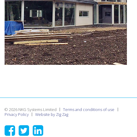
© 2026 NKG Systems Limited
Terms and conditions of use
Privacy Policy
Website by Zig Zag