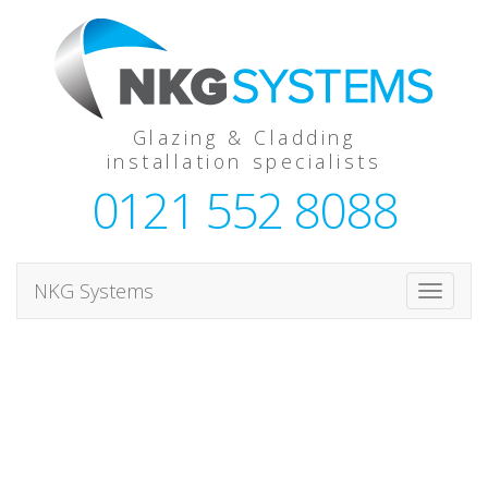
Glazing & Cladding
installation specialists
0121 552 8088
NKG Systems
T
o
g
g
l
e
n
a