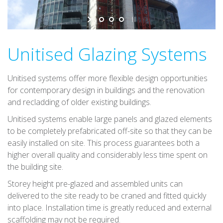
v
i
g
a
Unitised Glazing Systems
t
i
Unitised systems offer more flexible design opportunities
o
for contemporary design in buildings and the renovation
n
and recladding of older existing buildings.
Unitised systems enable large panels and glazed elements
to be completely prefabricated off-site so that they can be
easily installed on site. This process guarantees both a
higher overall quality and considerably less time spent on
the building site.
Storey height pre-glazed and assembled units can
delivered to the site ready to be craned and fitted quickly
into place. Installation time is greatly reduced and external
scaffolding may not be required.