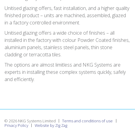
Unitised glazing offers, fast installation, and a higher quality
finished product – units are machined, assembled, glazed
in a factory controlled environment.
Unitised glazing offers a wide choice of finishes – all
installed in the factory with colour Powder Coated finishes,
aluminium panels, stainless steel panels, thin stone
cladding or terracotta tiles.
The options are almost limitless and NKG Systems are
experts in installing these complex systems quickly, safely
and efficiently.
© 2026 NKG Systems Limited
Terms and conditions of use
Privacy Policy
Website by Zig Zag