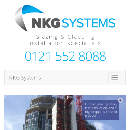
Glazing & Cladding
installation specialists
0121 552 8088
NKG Systems
T
o
g
g
Unitised glazing offers,
l
fast installation, and a
higher quality finished
e
product
n
a