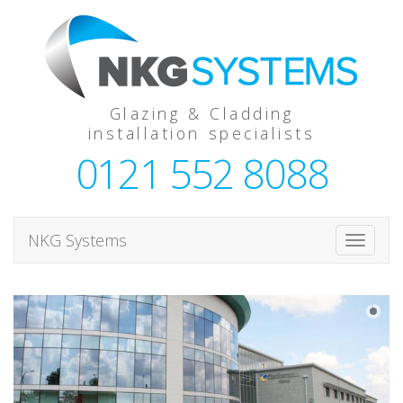
Glazing & Cladding
installation specialists
0121 552 8088
NKG Systems
T
o
g
g
l
e
n
a