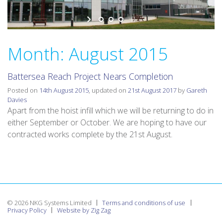
v
i
g
a
Month:
August 2015
t
i
Battersea Reach Project Nears Completion
o
n
Posted on
14th August 2015
, updated on
21st August 2017
by
Gareth
Davies
Apart from the hoist infill which we will be returning to do in
either September or October. We are hoping to have our
contracted works complete by the 21st August.
© 2026 NKG Systems Limited
Terms and conditions of use
Privacy Policy
Website by Zig Zag